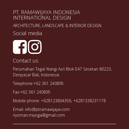
PT. RAMAWIJAYA INDONESIA
INTERNATIONAL DESIGN
ARCHITECTURE, LANDSCAPE & INTERIOR DESIGN
Social media
Contact us
Perumahan Tegal Wangi Asri Blok E47 Sesetan 80223,
Denpasar Bali, Indonesia.
Telephone:+62 361 240895
Fax:+62 361 240895
Mobile phone: +628123804356, +6281338231178
Email: info@ptramawijaya.com
nyoman.miyoga@gmail.com