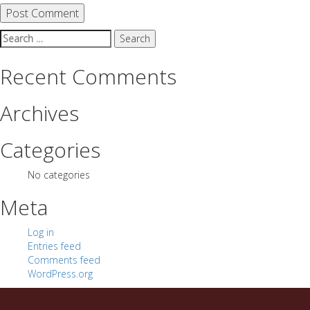
Search
for:
Recent Comments
Archives
Categories
No categories
Meta
Log in
Entries feed
Comments feed
WordPress.org