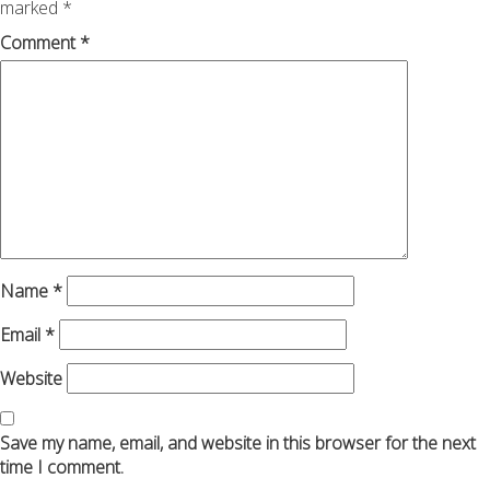
marked
*
Comment
*
Name
*
Email
*
Website
Save my name, email, and website in this browser for the next
time I comment.