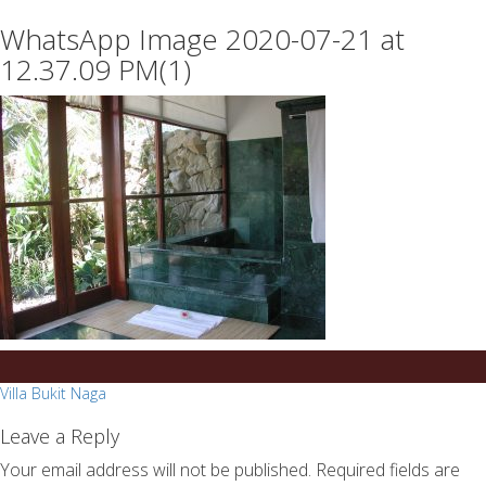
essays
https://book-
WhatsApp Image 2020-07-21 at
on
success.com/
any
12.37.09 PM(1)
topic
on
sale
Post
Villa Bukit Naga
navigation
Leave a Reply
Your email address will not be published.
Required fields are