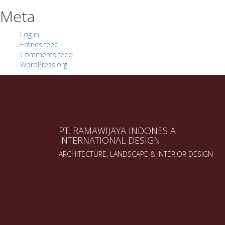
Meta
Log in
Entries feed
Comments feed
WordPress.org
PT. RAMAWIJAYA INDONESIA
INTERNATIONAL DESIGN
ARCHITECTURE, LANDSCAPE & INTERIOR DESIGN