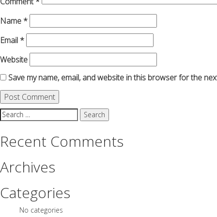
Comment
*
Name
*
Email
*
Website
Save my name, email, and website in this browser for the nex
Search
for:
Recent Comments
Archives
Categories
No categories