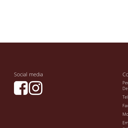
Social media
Co
Pe
De
Te
Fa
Mo
Em