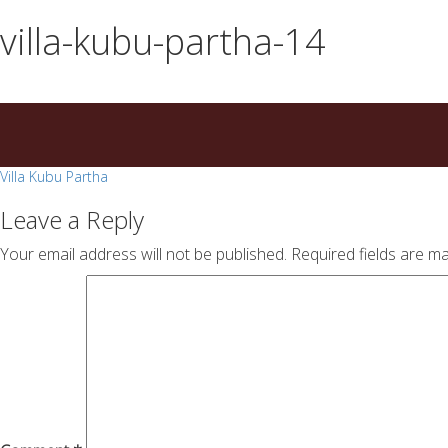
essays
https://book-
villa-kubu-partha-14
on
success.com/
any
topic
on
sale
Post
Villa Kubu Partha
navigation
Leave a Reply
Your email address will not be published.
Required fields are m