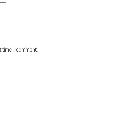
t time I comment.