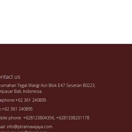
ntact us
rumahan Tegal Wangi Asri Blok E47 Sesetan 80223,
npasar Bali, Indonesia.
lephone:+62 361 240895
x:+62 361 240895
bile phone: +628123804356, +6281338231178
ail: info@ptramawijaya.com