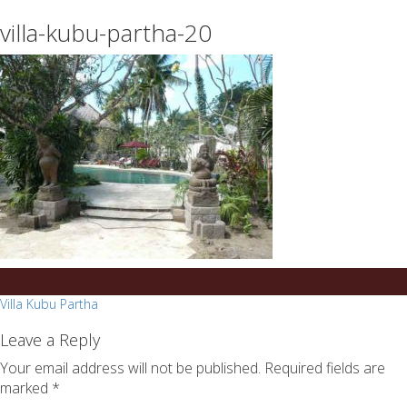
essays
https://book-
villa-kubu-partha-20
on
success.com/
any
topic
on
sale
Post
Villa Kubu Partha
navigation
Leave a Reply
Your email address will not be published.
Required fields are
marked
*