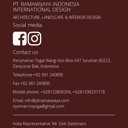
PT. RAMAWIJAYA INDONESIA
INTERNATIONAL DESIGN
ARCHITECTURE, LANDSCAPE & INTERIOR DESIGN
Social media
Contact us
Perumahan Tegal Wangi Asri Blok E47 Sesetan 80223,
Denpasar Bali, Indonesia.
Telephone:+62 361 240895
Fax:+62 361 240895
Mobile phone: +628123804356, +6281338231178
Email: info@ptramawijaya.com
nyoman.miyoga@gmail.com
India Representative: Mr. Dirk Gastmans