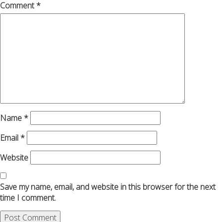
Comment
*
Name
*
Email
*
Website
Save my name, email, and website in this browser for the next
time I comment.