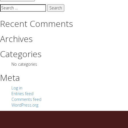
Search
for:
Recent Comments
Archives
Categories
No categories
Meta
Log in
Entries feed
Comments feed
WordPress.org