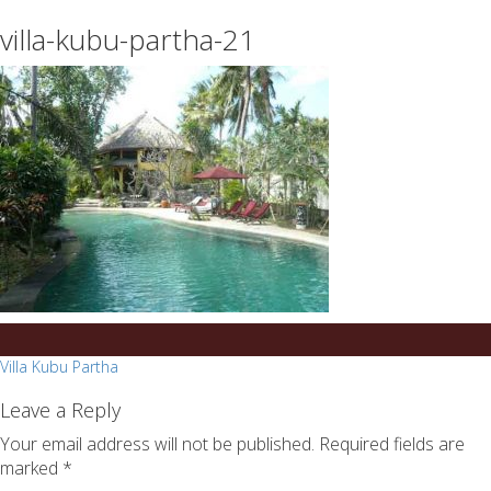
essays
https://book-
villa-kubu-partha-21
on
success.com/
any
topic
on
sale
Post
Villa Kubu Partha
navigation
Leave a Reply
Your email address will not be published.
Required fields are
marked
*