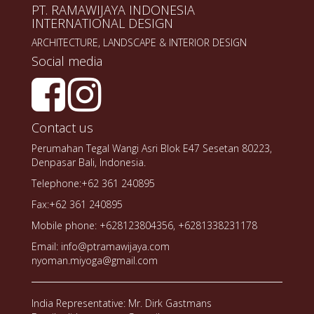
PT. RAMAWIJAYA INDONESIA
INTERNATIONAL DESIGN
ARCHITECTURE, LANDSCAPE & INTERIOR DESIGN
Social media
Contact us
Perumahan Tegal Wangi Asri Blok E47 Sesetan 80223,
Denpasar Bali, Indonesia.
Telephone:+62 361 240895
Fax:+62 361 240895
Mobile phone: +628123804356, +6281338231178
Email: info@ptramawijaya.com
nyoman.miyoga@gmail.com
India Representative: Mr. Dirk Gastmans