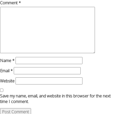
Comment
*
Name
*
Email
*
Website
Save my name, email, and website in this browser for the next
time I comment.