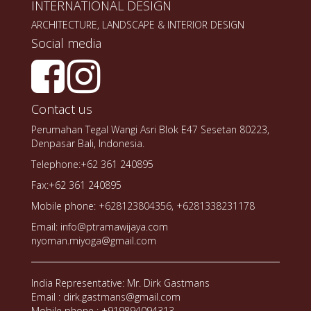
INTERNATIONAL DESIGN
ARCHITECTURE, LANDSCAPE & INTERIOR DESIGN
Social media
Contact us
Perumahan Tegal Wangi Asri Blok E47 Sesetan 80223,
Denpasar Bali, Indonesia.
Telephone:+62 361 240895
Fax:+62 361 240895
Mobile phone: +628123804356, +6281338231178
Email: info@ptramawijaya.com
nyoman.miyoga@gmail.com
India Representative: Mr. Dirk Gastmans
Email : dirk.gastmans@gmail.com
Mobile phone : +919894094313