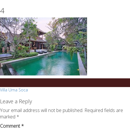
essays
https://book-
4
on
success.com/
any
topic
on
sale
Post
Villa Uma Soca
navigation
Leave a Reply
Your email address will not be published.
Required fields are
marked
*
Comment
*