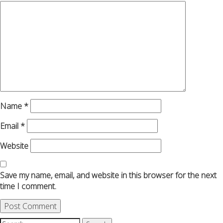
Name
*
Email
*
Website
Save my name, email, and website in this browser for the next
time I comment.
Search