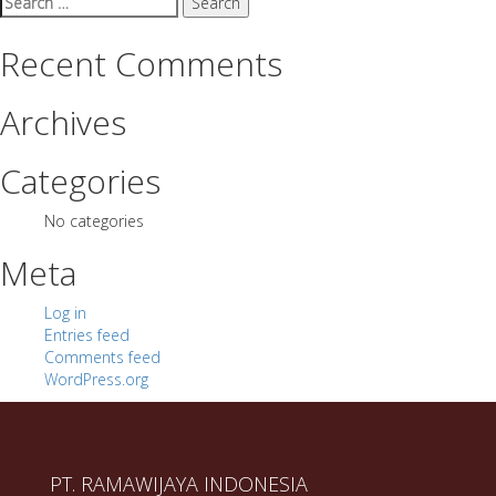
for:
Recent Comments
Archives
Categories
No categories
Meta
Log in
Entries feed
Comments feed
WordPress.org
PT. RAMAWIJAYA INDONESIA