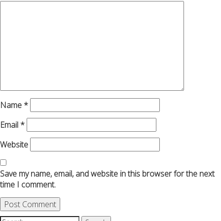
Name
*
Email
*
Website
Save my name, email, and website in this browser for the next
time I comment.
Search