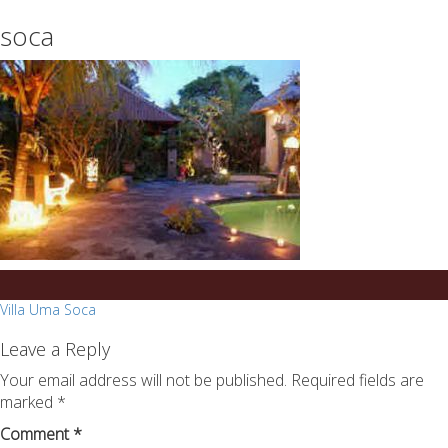
essays
https://book-
soca
on
success.com/
any
topic
on
sale
Post
Villa Uma Soca
navigation
Leave a Reply
Your email address will not be published.
Required fields are
marked
*
Comment
*