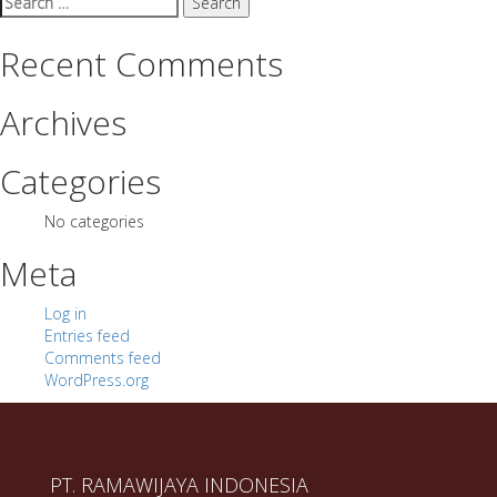
for:
Recent Comments
Archives
Categories
No categories
Meta
Log in
Entries feed
Comments feed
WordPress.org
PT. RAMAWIJAYA INDONESIA