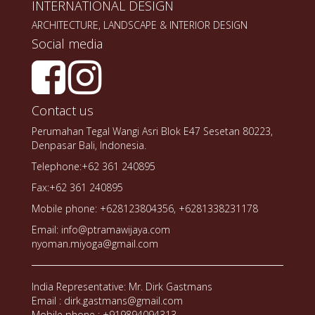
INTERNATIONAL DESIGN
ARCHITECTURE, LANDSCAPE & INTERIOR DESIGN
Social media
Contact us
Perumahan Tegal Wangi Asri Blok E47 Sesetan 80223,
Denpasar Bali, Indonesia.
Telephone:+62 361 240895
Fax:+62 361 240895
Mobile phone: +628123804356, +6281338231178
Email: info@ptramawijaya.com
nyoman.miyoga@gmail.com
India Representative: Mr. Dirk Gastmans
Email : dirk.gastmans@gmail.com
Mobile phone : +919894094313