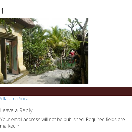
essays
https://book-
1
on
success.com/
any
topic
on
sale
Post
Villa Uma Soca
navigation
Leave a Reply
Your email address will not be published.
Required fields are
marked
*