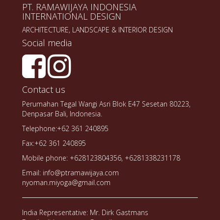
PT. RAMAWIJAYA INDONESIA
INTERNATIONAL DESIGN
ARCHITECTURE, LANDSCAPE & INTERIOR DESIGN
Social media
Contact us
Perumahan Tegal Wangi Asri Blok E47 Sesetan 80223,
Denpasar Bali, Indonesia.
Telephone:+62 361 240895
Fax:+62 361 240895
Mobile phone: +628123804356, +6281338231178
Email: info@ptramawijaya.com
nyoman.miyoga@gmail.com
India Representative: Mr. Dirk Gastmans