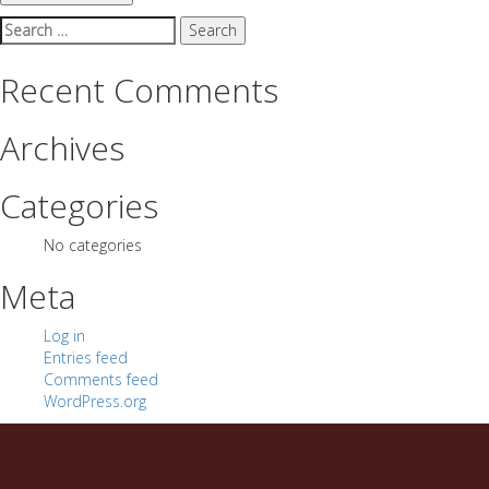
Search
for:
Recent Comments
Archives
Categories
No categories
Meta
Log in
Entries feed
Comments feed
WordPress.org