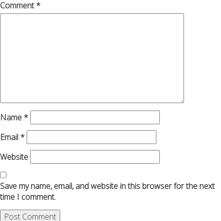
Comment
*
Name
*
Email
*
Website
Save my name, email, and website in this browser for the next
time I comment.