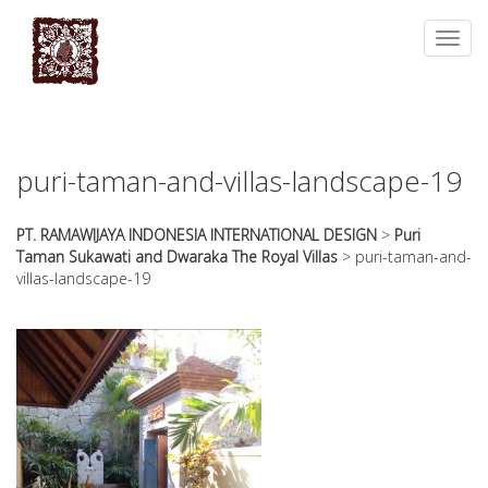
essays
https://book-
on
success.com/
Toggl
any
navig
topic
on
sale
puri-taman-and-villas-landscape-19
PT. RAMAWIJAYA INDONESIA INTERNATIONAL DESIGN
>
Puri
Taman Sukawati and Dwaraka The Royal Villas
>
puri-taman-and-
villas-landscape-19