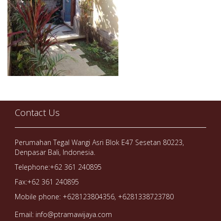
Contact Us
Perumahan Tegal Wangi Asri Blok E47 Sesetan 80223,
Denpasar Bali, Indonesia.
Telephone:+62 361 240895
Fax:+62 361 240895
Mobile phone: +628123804356, +6281338723780
Email: info@ptramawijaya.com