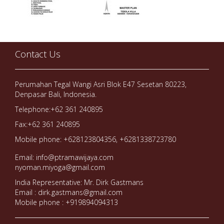
Contact Us
Perumahan Tegal Wangi Asri Blok E47 Sesetan 80223,
Denpasar Bali, Indonesia.
Telephone:+62 361 240895
Fax:+62 361 240895
Mobile phone: +628123804356, +6281338723780
Email: info@ptramawijaya.com
nyoman.miyoga@gmail.com
India Representative: Mr. Dirk Gastmans
Email : dirk.gastmans@gmail.com
Mobile phone : +919894094313