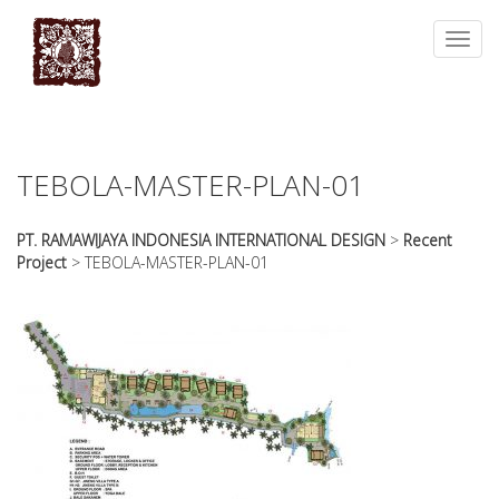
essays
https://book-
on
success.com/
Toggl
any
navig
topic
on
sale
TEBOLA-MASTER-PLAN-01
PT. RAMAWIJAYA INDONESIA INTERNATIONAL DESIGN
>
Recent
Project
>
TEBOLA-MASTER-PLAN-01