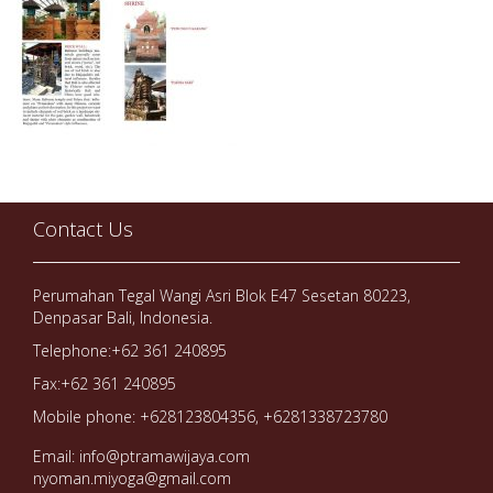
Contact Us
Perumahan Tegal Wangi Asri Blok E47 Sesetan 80223,
Denpasar Bali, Indonesia.
Telephone:+62 361 240895
Fax:+62 361 240895
Mobile phone: +628123804356, +6281338723780
Email: info@ptramawijaya.com
nyoman.miyoga@gmail.com