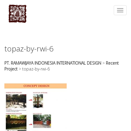
essays
https://book-
on
success.com/
Toggl
any
navig
topic
on
sale
topaz-by-rwi-6
PT. RAMAWIJAYA INDONESIA INTERNATIONAL DESIGN
>
Recent
Project
>
topaz-by-rwi-6