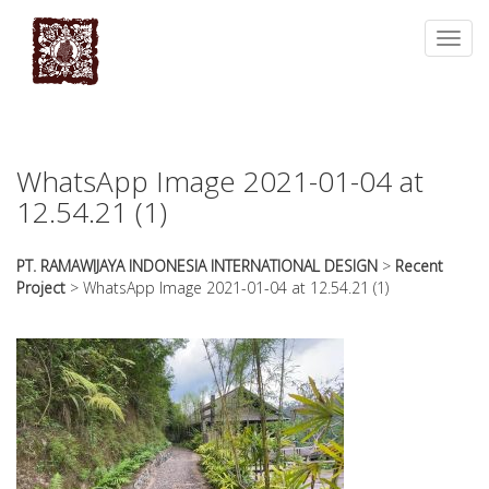
essays
https://book-
on
success.com/
Toggl
any
navig
topic
on
sale
WhatsApp Image 2021-01-04 at
12.54.21 (1)
PT. RAMAWIJAYA INDONESIA INTERNATIONAL DESIGN
>
Recent
Project
>
WhatsApp Image 2021-01-04 at 12.54.21 (1)