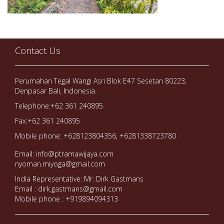
Contact Us
Perumahan Tegal Wangi Asri Blok E47 Sesetan 80223,
Denpasar Bali, Indonesia.
Telephone:+62 361 240895
Fax:+62 361 240895
Mobile phone: +628123804356, +6281338723780
Email: info@ptramawijaya.com
nyoman.miyoga@gmail.com
India Representative: Mr. Dirk Gastmans
Email : dirk.gastmans@gmail.com
Mobile phone : +919894094313