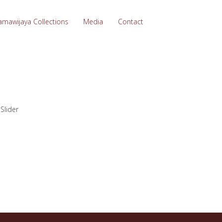
amawijaya Collections
Media
Contact
>
Slider
…