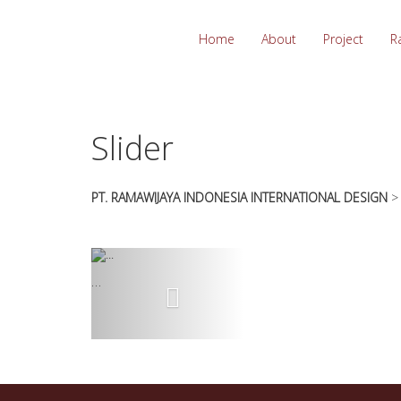
essays
https://book-
on
success.com/
Home
About
Project
R
any
topic
on
sale
Slider
PT. RAMAWIJAYA INDONESIA INTERNATIONAL DESIGN
…
Previous