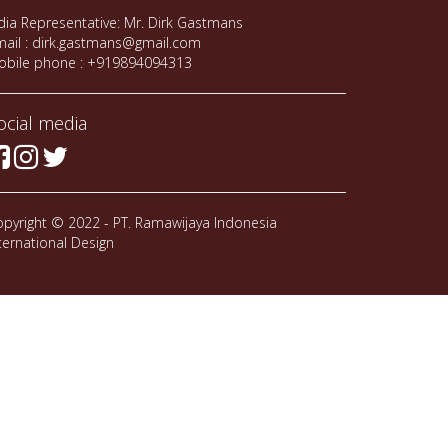
dia Representative: Mr. Dirk Gastmans
ail : dirk.gastmans@gmail.com
obile phone : +919894094313
ocial media
pyright © 2022 - PT. Ramawijaya Indonesia
ternational Design