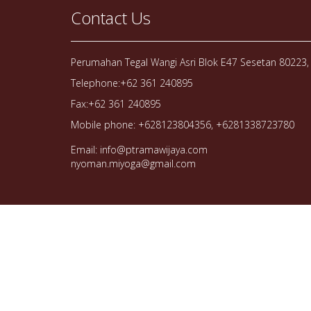
Contact Us
Perumahan Tegal Wangi Asri Blok E47 Sesetan 80223, 
Telephone:+62 361 240895
Fax:+62 361 240895
Mobile phone: +628123804356, +6281338723780
Email: info@ptramawijaya.com
nyoman.miyoga@gmail.com