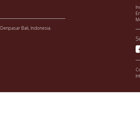
In
Em
M
Denpasar Bali, Indonesia.
S
Co
In