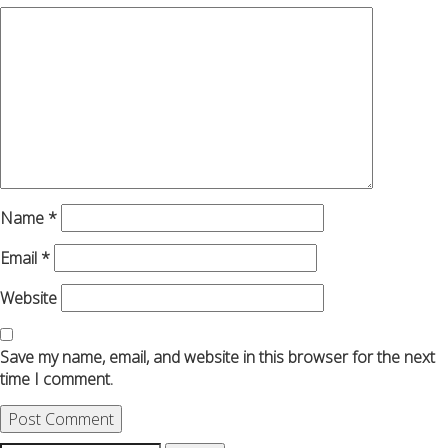
Name
*
Email
*
Website
Save my name, email, and website in this browser for the next
time I comment.