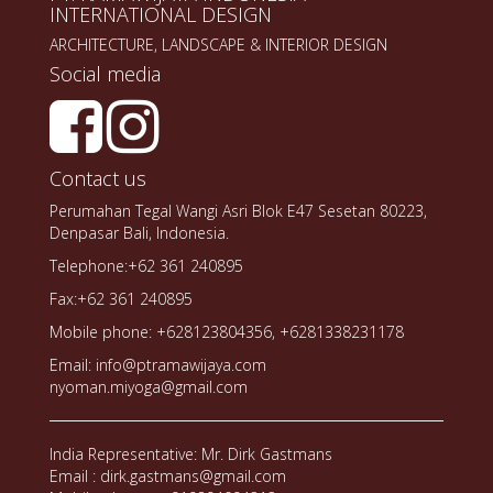
INTERNATIONAL DESIGN
ARCHITECTURE, LANDSCAPE & INTERIOR DESIGN
Social media
Contact us
Perumahan Tegal Wangi Asri Blok E47 Sesetan 80223,
Denpasar Bali, Indonesia.
Telephone:+62 361 240895
Fax:+62 361 240895
Mobile phone: +628123804356, +6281338231178
Email: info@ptramawijaya.com
nyoman.miyoga@gmail.com
India Representative: Mr. Dirk Gastmans
Email : dirk.gastmans@gmail.com