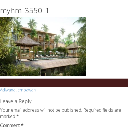
essays
https://book-
myhm_3550_1
on
success.com/
any
topic
on
sale
Post
Adiwana Jembawan
navigation
Leave a Reply
Your email address will not be published.
Required fields are
marked
*
Comment
*