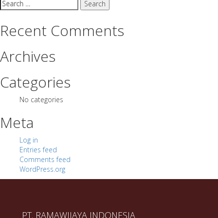
Search
for:
Recent Comments
Archives
Categories
No categories
Meta
Log in
Entries feed
Comments feed
WordPress.org
PT. RAMAWIJAYA INDONESIA